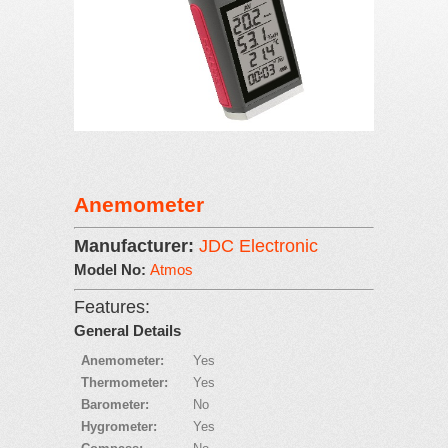
Anemometer
Manufacturer:
JDC Electronic
Model No:
Atmos
Features:
General Details
Anemometer:
Yes
Thermometer:
Yes
Barometer:
No
Hygrometer:
Yes