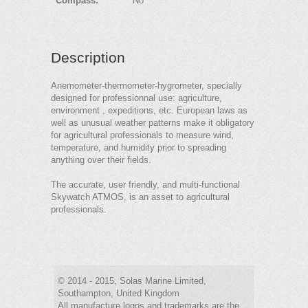
Compass:
No
Description
Anemometer-thermometer-hygrometer, specially
designed for professionnal use: agriculture,
environment , expeditions, etc. European laws as
well as unusual weather patterns make it obligatory
for agricultural professionals to measure wind,
temperature, and humidity prior to spreading
anything over their fields.
The accurate, user friendly, and multi-functional
Skywatch ATMOS, is an asset to agricultural
professionals.
© 2014 - 2015, Solas Marine Limited,
Southampton, United Kingdom
All manufacture logos and trademarks are the