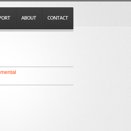
PORT
ABOUT
CONTACT
umental