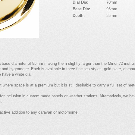
Dial Dia:
70mm
Base Dia:
95mm
Depth:
35mm
a base diameter of 95mm making them slightly larger than the Minor 72 instr
and hygrometer. Each is available in three finishes styles; gold plate, chrome
e have a white dial.
 where space is at a premium but it is still desirable to carry a full set of me
 for inclusion in custom made panels or weather stations. Alternatively, we h
n.
active addition to any caravan or motorhome.