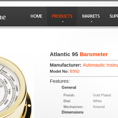
HOME
PRODUCTS
MARKETS
SUP
Atlantic 95
Barometer
Manufacturer:
Autonautic Instr
Model No:
B95D
Features:
General
Finish:
Gold Plated
Dial:
White
Mechanism:
Aneroid
Dimensions