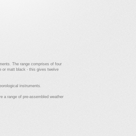
uments. The range comprises of four
 or matt black - this gives twelve
teorological instruments.
ave a range of pre-assembled weather