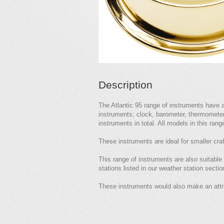
Description
The Atlantic 95 range of instruments have 
instruments; clock, barometer, thermometer 
instruments in total. All models in this rang
These instruments are ideal for smaller craft
This range of instruments are also suitable
stations listed in our weather station sectio
These instruments would also make an attr