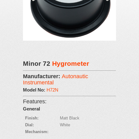
Minor 72
Hygrometer
Manufacturer:
Autonautic
Instrumental
Model No:
H72N
Features:
General
Finish:
Matt Black
Dial:
White
Mechanism: