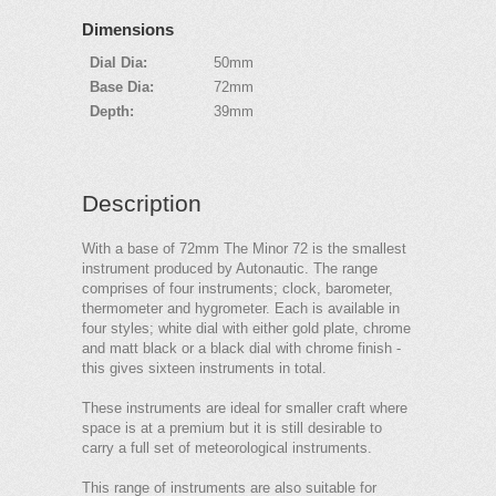
Dimensions
Dial Dia:
50mm
Base Dia:
72mm
Depth:
39mm
Description
With a base of 72mm The Minor 72 is the smallest
instrument produced by Autonautic. The range
comprises of four instruments; clock, barometer,
thermometer and hygrometer. Each is available in
four styles; white dial with either gold plate, chrome
and matt black or a black dial with chrome finish -
this gives sixteen instruments in total.
These instruments are ideal for smaller craft where
space is at a premium but it is still desirable to
carry a full set of meteorological instruments.
This range of instruments are also suitable for