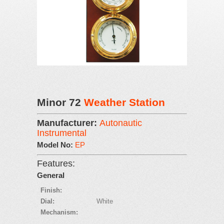
Minor 72
Weather Station
Manufacturer:
Autonautic
Instrumental
Model No:
EP
Features:
General
Finish:
Dial:
White
Mechanism: