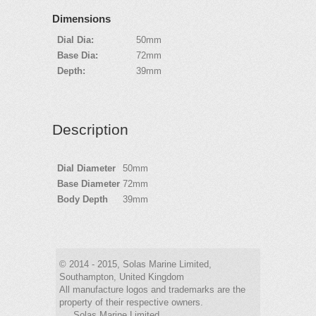
Dimensions
Dial Dia:
50mm
Base Dia:
72mm
Depth:
39mm
Description
Dial Diameter
50mm
Base Diameter
72mm
Body Depth
39mm
© 2014 - 2015, Solas Marine Limited,
Southampton, United Kingdom
All manufacture logos and trademarks are the
property of their respective owners.
Solas Marine Limited