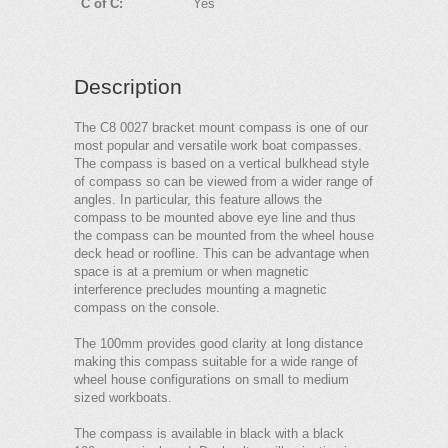
C of C:
Yes
Description
The C8 0027 bracket mount compass is one of our
most popular and versatile work boat compasses.
The compass is based on a vertical bulkhead style
of compass so can be viewed from a wider range of
angles. In particular, this feature allows the
compass to be mounted above eye line and thus
the compass can be mounted from the wheel house
deck head or roofline. This can be advantage when
space is at a premium or when magnetic
interference precludes mounting a magnetic
compass on the console.
The 100mm provides good clarity at long distance
making this compass suitable for a wide range of
wheel house configurations on small to medium
sized workboats.
The compass is available in black with a black