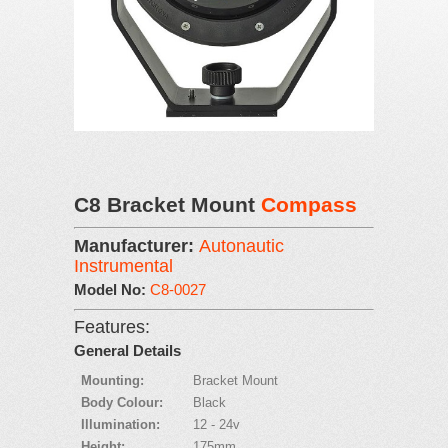
C8 Bracket Mount
Compass
Manufacturer:
Autonautic
Instrumental
Model No:
C8-0027
Features:
General Details
Mounting:
Bracket Mount
Body Colour:
Black
Illumination:
12 - 24v
Height:
175mm