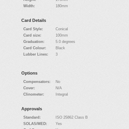
Width:
180mm
Card Details
Card Style:
Conical
Card size:
100mm
Graduation:
5.0 degrees
Card Colour:
Black
Lubber Lines:
3
Options
Compensators:
No
Cover:
N/A
Clinometer:
Integral
Approvals
Standard:
ISO 25862 Class B
SOLAS/MED:
Yes