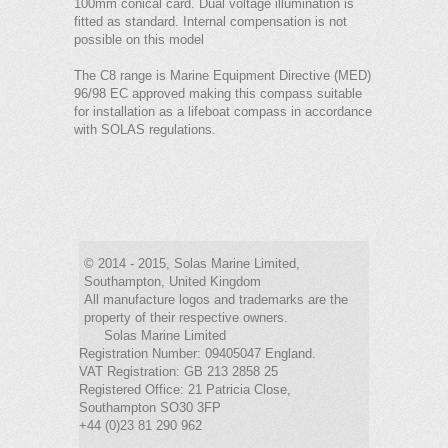
100mm conical card. Dual voltage illumination is
fitted as standard. Internal compensation is not
possible on this model
The C8 range is Marine Equipment Directive (MED)
96/98 EC approved making this compass suitable
for installation as a lifeboat compass in accordance
with SOLAS regulations.
© 2014 - 2015, Solas Marine Limited,
Southampton, United Kingdom
All manufacture logos and trademarks are the
property of their respective owners.
Solas Marine Limited
Registration Number: 09405047 England.
VAT Registration: GB 213 2858 25
Registered Office: 21 Patricia Close,
Southampton SO30 3FP
+44 (0)23 81 290 962